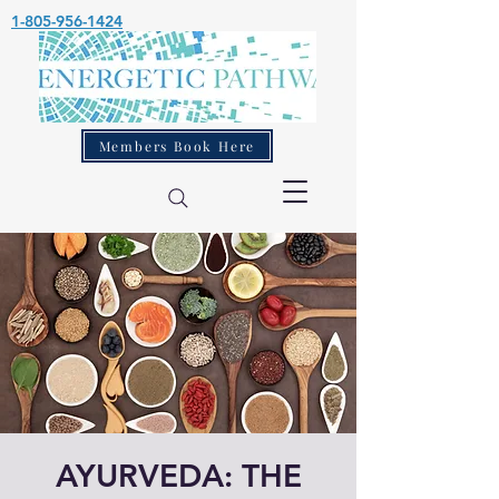
1-805-956-1424
Members Book Here
AYURVEDA: THE