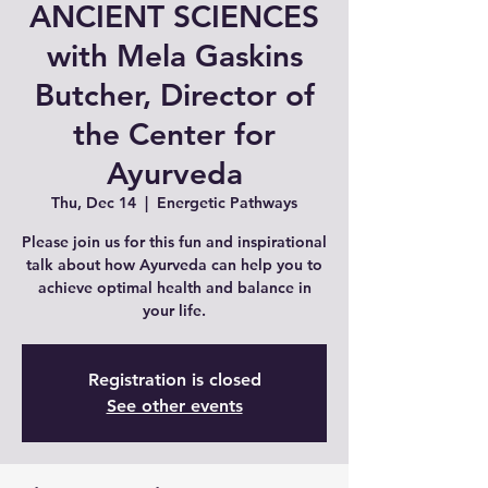
ANCIENT SCIENCES
with Mela Gaskins
Butcher, Director of
the Center for
Ayurveda
Thu, Dec 14
  |  
Energetic Pathways
Please join us for this fun and inspirational
talk about how Ayurveda can help you to
achieve optimal health and balance in
your life.
Registration is closed
See other events