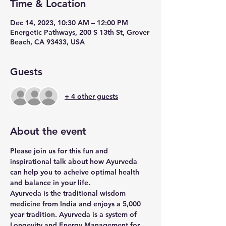
Time & Location
Dec 14, 2023, 10:30 AM – 12:00 PM
Energetic Pathways, 200 S 13th St, Grover
Beach, CA 93433, USA
Guests
+ 4 other guests
About the event
Please join us for this fun and 
inspirational talk about how Ayurveda 
can help you to acheive optimal health 
and balance in your life.
Ayurveda is the traditional wisdom 
medicine from India and enjoys a 5,000 
year tradition. Ayurveda is a system of 
Longevity and Energy Management for 