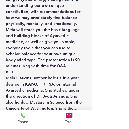
understanding our own unique 
constitution, with recommendations for 
how we may predictably find balance 
physically, mentally, and emotionally.
Mela will teach you the basic language 
and building blocks of Ayurvedic 
medicine, as well as give you simple, 
everyday tools that you can use to 
acheive balance for your own unique 
body mind type. The presentation is 90 
minutes long with time for Q&A.
BIO
Mela Gaskins Butcher holds a five year 
degree in KAYACHIKITSA, or internal 
Ayurvedic medicine. She studied under 
the direction of Dr. Jyoti Ananda. She 
also holds a Masters in Science from the 
University of Washington. She is the…
Show More
Phone
Email