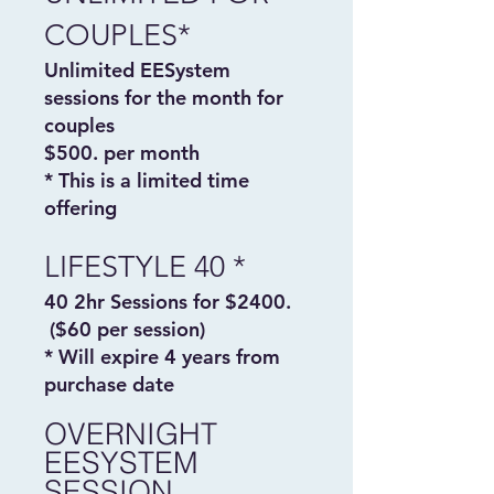
COUPLES*
Unlimited EESystem
sessions for the month for
couples
$500. per month
* This is a limited time
offering
LIFESTYLE 40 *
40 2hr Sessions for $2400.
($60 per session)
* Will expire 4 years from
purchase date
OVERNIGHT
EESYSTEM
SESSION