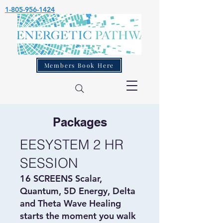
1-805-956-1424
Members Book Here
Packages
EESYSTEM 2 HR
SESSION
16 SCREENS Scalar,
Quantum, 5D Energy, Delta
and Theta Wave Healing
starts the moment you walk