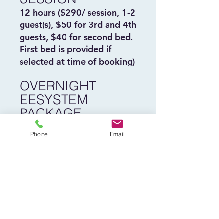
12 hours ($290/ session, 1-2
guest(s), $50 for 3rd and 4th
guests, $40 for second bed.
First bed is provided if
selected at time of booking)
OVERNIGHT
EESYSTEM
PACKAGE
Four Overnights for $1000.*
Phone
Email
* Must be used within 6
months of purchase
Buy Now
Homepage