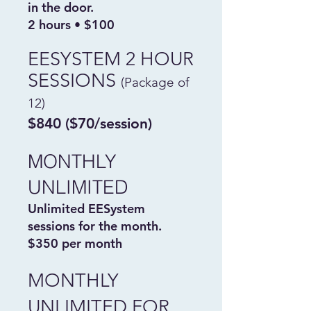
in the door.
2 hours • $100
EESYSTEM 2 HOUR
SESSIONS
(Package of
12)
$840 ($70/session)
MONTHLY
UNLIMITED
Unlimited EESystem
sessions for the month.
$350 per month
MONTHLY
UNLIMITED FOR