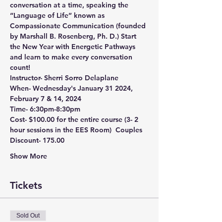
conversation at a time, speaking the 
“Language of Life” known as 
Compassionate Communication (founded 
by Marshall B. Rosenberg, Ph. D.) Start 
the New Year with Energetic Pathways 
and learn to make every conversation 
count!
Instructor-
 Sherri Sorro Delaplane  
When- 
Wednesday's January 31 2024, 
February 7 & 14, 2024  
Time-
 6:30pm-8:30pm  
Cost-
 $100.00 for the entire course (3- 2 
hour sessions in the EES Room)  
Couples 
Discount- 175.00  
Show More
Tickets
Sold Out