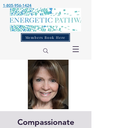
1-805-956-1424
Members Book Here
Compassionate