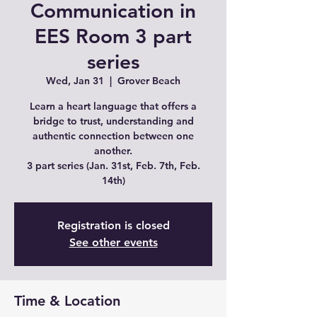
Communication in
EES Room 3 part
series
Wed, Jan 31
  |  
Grover Beach
Learn a heart language that offers a
bridge to trust, understanding and
authentic connection between one
another.
3 part series (Jan. 31st, Feb. 7th, Feb.
14th)
Registration is closed
See other events
Time & Location