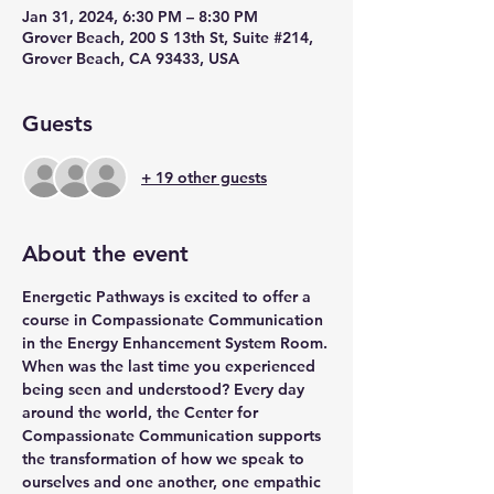
Jan 31, 2024, 6:30 PM – 8:30 PM
Grover Beach, 200 S 13th St, Suite #214,
Grover Beach, CA 93433, USA
Guests
+ 19 other guests
About the event
Energetic Pathways is excited to offer a 
course in Compassionate Communication 
in the Energy Enhancement System Room.
When was the last time you experienced 
being seen and understood? Every day 
around the world, the Center for 
Compassionate Communication supports 
the transformation of how we speak to 
ourselves and one another, one empathic 