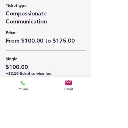
Ticket type
Compassionate
Communication
Price
From $100.00 to $175.00
Single
$100.00
+$2.50 ticket service fee
Phone
Email
Couple
$175.00
+$4.38 ticket service fee
This event is sold out