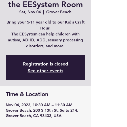
the EESystem Room
Sat, Nov 04
  |  
Grover Beach
Bring your 5-11 year old to our Kid’s Craft
Hour!
The EESystem can help children with
autism, ADHD, ADD, sensory processing
Registration is closed
See other events
Time & Location
Nov 04, 2023, 10:30 AM – 11:30 AM
Grover Beach, 200 S 13th St. Suite 214,
Grover Beach, CA 93433, USA