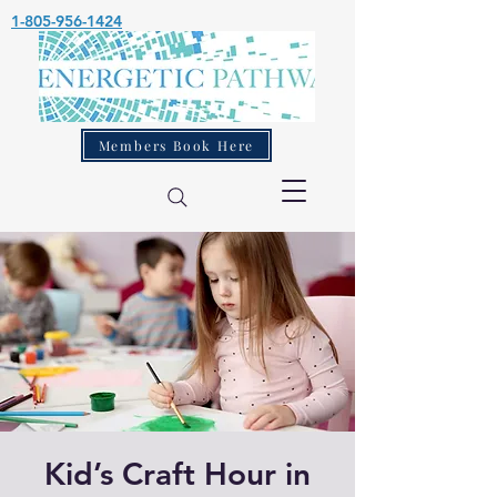
1-805-956-1424
Members Book Here
Kid’s Craft Hour in