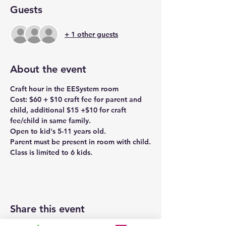
Guests
+ 1 other guests
About the event
Craft hour in the EESystem room
Cost: $60 + $10 craft fee for parent and 
child, additional $15 +$10 for craft 
fee/child in same family.
Open to kid's 5-11 years old.
Parent must be present in room with child.
Class is limited to 6 kids. 
Share this event