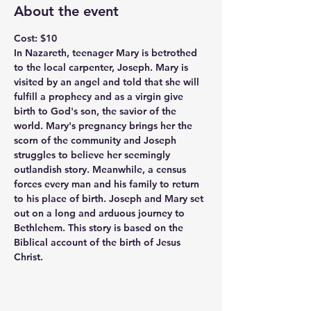
About the event
Cost: $10
In Nazareth, teenager Mary is betrothed 
to the local carpenter, Joseph. Mary is 
visited by an angel and told that she will 
fulfill a prophecy and as a virgin give 
birth to God's son, the savior of the 
world. Mary's pregnancy brings her the 
scorn of the community and Joseph 
struggles to believe her seemingly 
outlandish story. Meanwhile, a census 
forces every man and his family to return 
to his place of birth. Joseph and Mary set 
out on a long and arduous journey to 
Bethlehem. This story is based on the 
Biblical account of the birth of Jesus 
Christ.