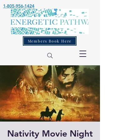
1-805-956-1424
Members Book Here
Nativity Movie Night