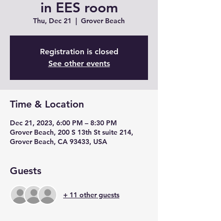
in EES room
Thu, Dec 21
  |  
Grover Beach
Registration is closed
See other events
Time & Location
Dec 21, 2023, 6:00 PM – 8:30 PM
Grover Beach, 200 S 13th St suite 214,
Grover Beach, CA 93433, USA
Guests
+ 11 other guests