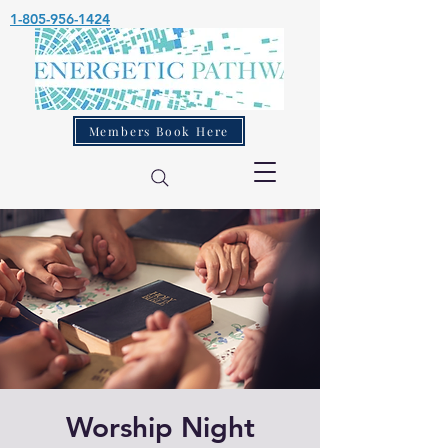
1-805-956-1424
Members Book Here
Worship Night