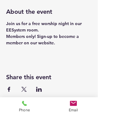
About the event
Join us for a free worship night in our 
EESystem room. 
Members only! Sign-up to become a 
member on our 
website
. 
Share this event
Phone
Email
Homepage
Energetic Pathways