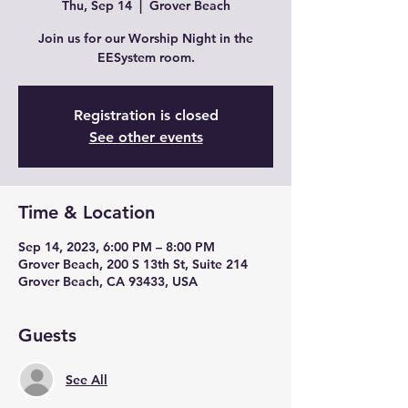
Thu, Sep 14
  |  
Grover Beach
Join us for our Worship Night in the
EESystem room.
Registration is closed
See other events
Time & Location
Sep 14, 2023, 6:00 PM – 8:00 PM
Grover Beach, 200 S 13th St, Suite 214
Grover Beach, CA 93433, USA
Guests
See All